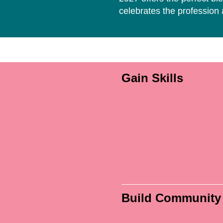
celebrates the profession
Gain Skills
Build Community