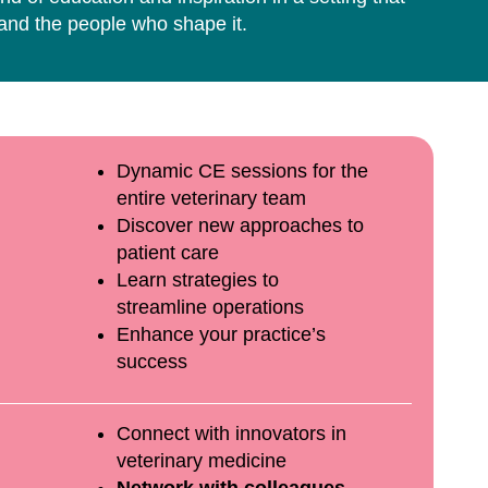
 and the people who shape it.
Dynamic CE sessions for the
entire veterinary team
Discover new approaches to
patient care
Learn strategies to
streamline operations
Enhance your practice’s
success
Connect with innovators in
veterinary medicine