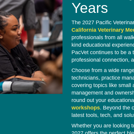
Years
The 2027 Pacific Veterina
California Veterinary M
professionals from all wal
kind educational experienc
PacVet continues to be a t
professional connection, a
Choose from a wide range 
technicians, practice man
covering topics like small
management and ownership,
round out your educationa
workshops
. Beyond the c
latest tools, tech, and solu
Whether you are looking t
2027 offers the perfect ble