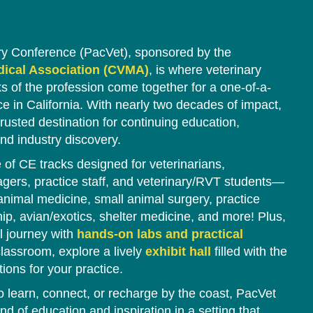
ry Conference (PacVet), sponsored by the
edical Association (CVMA)
, is where veterinary
ks of the profession come together for a one-of-a-
e in California. With nearly two decades of impact,
rusted destination for continuing education,
nd industry discovery.
of CE tracks designed for veterinarians,
agers, practice staff, and veterinary/RVT students—
 animal medicine, small animal surgery, practice
 avian/exotics, shelter medicine, and more! Plus,
l journey with
hands-on labs and practical
lassroom, explore a lively
exhibit hall
filled with the
tions for your practice.
o learn, connect, or recharge by the coast, PacVet
nd of education and inspiration in a setting that