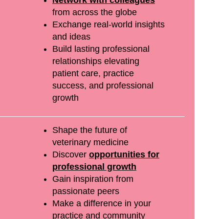
and
Network with colleagues
from across the globe
re
Exchange real-world insights
whole
and ideas
Build lasting professional
 very
relationships elevating
d I
patient care, practice
e food
success, and professional
growth
good."
Shape the future of
dee
veterinary medicine
Discover
opportunities for
professional growth
Gain inspiration from
passionate peers
Make a difference in your
practice and community