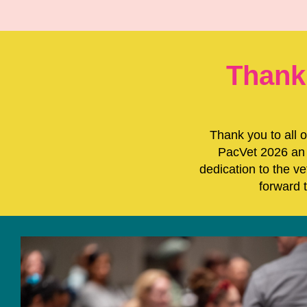
Thank
Thank you to all 
PacVet 2026 an 
dedication to the v
forward 