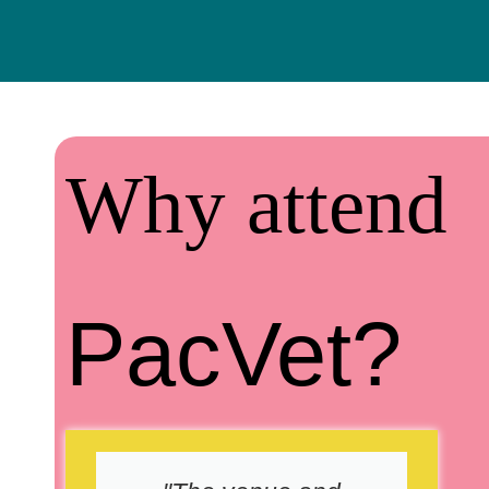
Why attend
PacVet?