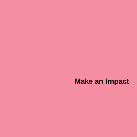
PacVet was a great
"The venue 
xperience overall. I
speakers we
ved the classes and
amazing. The 
e area where it was
experience was
eld; it was close to
low stress, an
erything I needed."
learned a lot! Th
was also really 
PacVet 2026 Attendee
Make an Impact
PacVet 2026 Atten