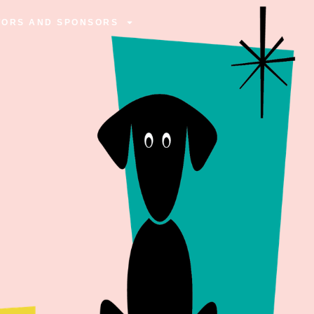
TORS AND SPONSORS