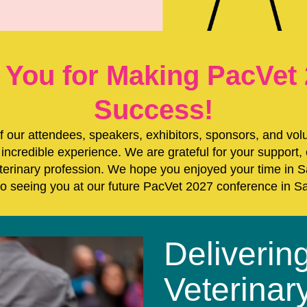
 You for Making PacVet 
Success!
of our attendees, speakers, exhibitors, sponsors, and vol
incredible experience. We are grateful for your support,
eterinary profession. We hope you enjoyed your time in
to seeing you at our future PacVet 2027 conference in S
Deliverin
Veterinar