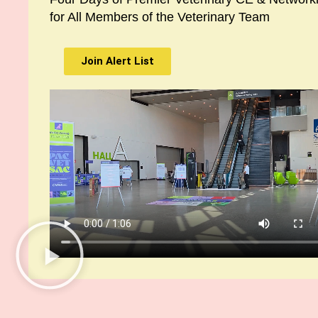
for All Members of the Veterinary Team
Join Alert List