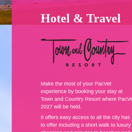
Hotel & Travel
Make the most of your PacVet
experience by booking your stay at
Town and Country Resort where PacV
2027 will be held.
It offers easy access to all the city has
to offer including a short walk to luxury