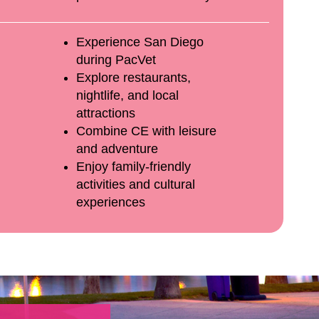
Experience San Diego
during PacVet
Explore restaurants,
nightlife, and local
attractions
Combine CE with leisure
and adventure
Enjoy family-friendly
activities and cultural
experiences