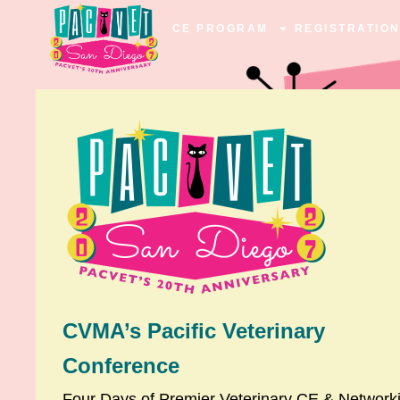
CE PROGRAM
REGISTRATIO
CVMA’s Pacific Veterinary
Conference
Four Days of Premier Veterinary CE & Network