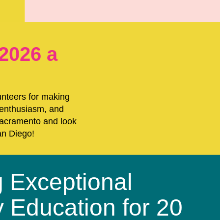
2026 a
unteers for making
 enthusiasm, and
 Sacramento and look
an Diego!
g Exceptional
y Education for 20