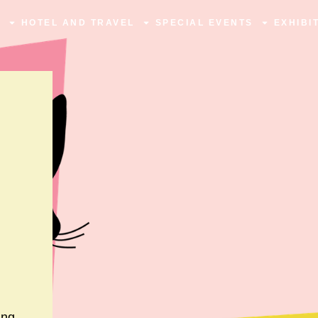
N
HOTEL AND TRAVEL
SPECIAL EVENTS
EXHIBI
ing