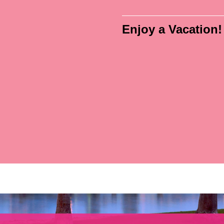
Enjoy a Vacation!