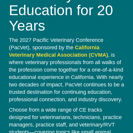
Education for 20
Years
The 2027 Pacific Veterinary Conference
(PacVet), sponsored by the
California
Veterinary Medical Association (CVMA)
, is
where veterinary professionals from all walks of
the profession come together for a one-of-a-kind
educational experience in California. With nearly
two decades of impact, PacVet continues to be a
trusted destination for continuing education,
professional connection, and industry discovery.
Choose from a wide range of CE tracks
designed for veterinarians, technicians, practice
managers, practice staff, and veterinary/RVT
students—covering topics like small animal