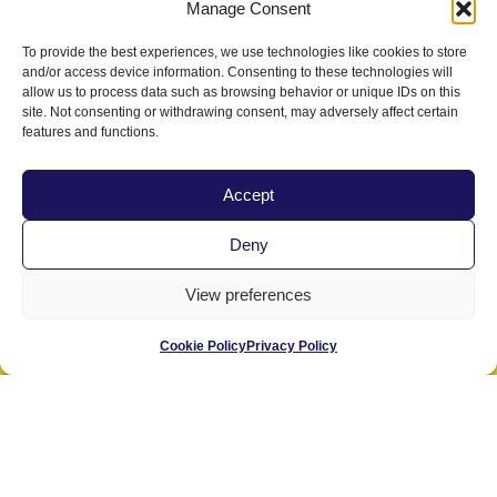
Manage Consent
To provide the best experiences, we use technologies like cookies to store
Last Name
and/or access device information. Consenting to these technologies will
allow us to process data such as browsing behavior or unique IDs on this
site. Not consenting or withdrawing consent, may adversely affect certain
features and functions.
State/Region
Accept
Deny
Email
View preferences
Select Your Preference:
Cookie Policy
Privacy Policy
Send me info about PacVet only.
Send me info for PacVet and CVMA.
Submit