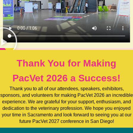
Thank You for Making
PacVet 2026 a Success!
Thank you to all of our attendees, speakers, exhibitors,
sponsors, and volunteers for making PacVet 2026 an incredible
experience. We are grateful for your support, enthusiasm, and
dedication to the veterinary profession. We hope you enjoyed
your time in Sacramento and look forward to seeing you at our
future PacVet 2027 conference in San Diego!