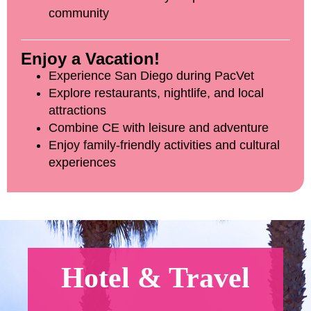
community
Enjoy a Vacation!
Experience San Diego during PacVet
Explore restaurants, nightlife, and local
attractions
Combine CE with leisure and adventure
Enjoy family-friendly activities and cultural
experiences
Hotel & Travel