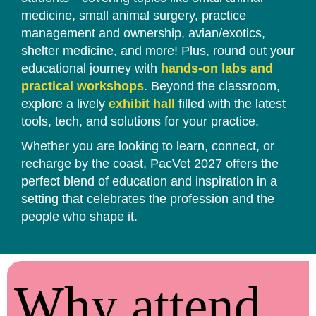
medicine, small animal surgery, practice
management and ownership, avian/exotics,
shelter medicine, and more! Plus, round out your
educational journey with
hands-on labs and
practical workshops
. Beyond the classroom,
explore a lively
exhibit hall
filled with the latest
tools, tech, and solutions for your practice.
Whether you are looking to learn, connect, or
recharge by the coast, PacVet 2027 offers the
perfect blend of education and inspiration in a
setting that celebrates the profession and the
people who shape it.
Why attend