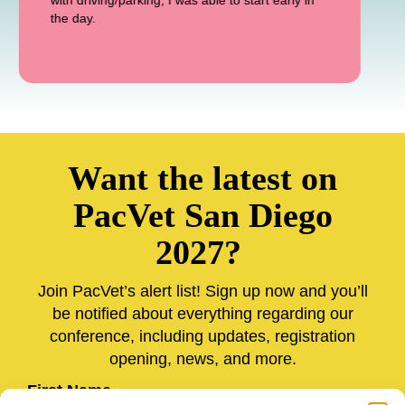
with driving/parking, I was able to start early in
the day.
Want the latest on
PacVet San Diego
2027?
Join PacVet’s alert list! Sign up now and you’ll
be notified about everything regarding our
conference, including updates, registration
opening, news, and more.
First Name