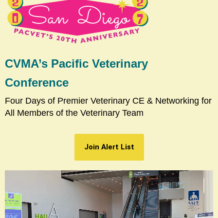
CVMA’s Pacific Veterinary
Conference
Four Days of Premier Veterinary CE & Networking for
All Members of the Veterinary Team
Join Alert List