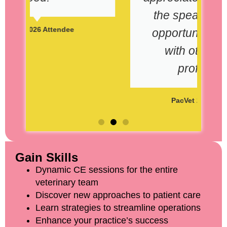
the speakers and the
opportunity to engage
with others in the
profession."
PacVet 2026 Attendee
Gain Skills
Dynamic CE sessions for the entire
veterinary team
Discover new approaches to patient care
Learn strategies to streamline operations
Enhance your practice’s success