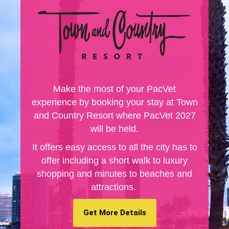
Make the most of your PacVet
experience by booking your stay at Town
and Country Resort where PacVet 2027
will be held.
It offers easy access to all the city has to
offer including a short walk to luxury
shopping and minutes to beaches and
attractions.
Get More Details