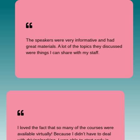
The speakers were very informative and had
great materials. A lot of the topics they discussed
were things I can share with my staff.
I loved the fact that so many of the courses were
available virtually! Because I didn't have to deal