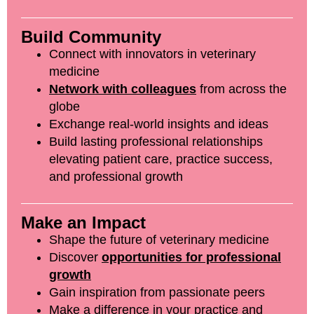
Build Community
Connect with innovators in veterinary
medicine
Network with colleagues
from across the
globe
Exchange real-world insights and ideas
Build lasting professional relationships
elevating patient care, practice success,
and professional growth
Make an Impact
Shape the future of veterinary medicine
Discover
opportunities for professional
growth
Gain inspiration from passionate peers
Make a difference in your practice and