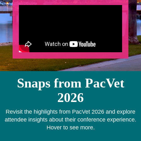
Snaps from PacVet
2026
Revisit the highlights from PacVet 2026 and explore
attendee insights about their conference experience.
Hover to see more.