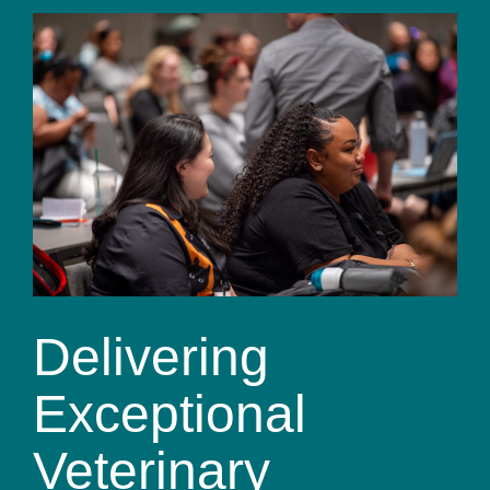
Delivering
Exceptional
Veterinary