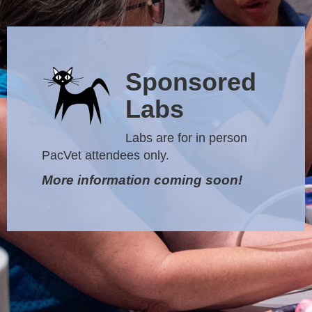
Sponsored
Labs
Labs are for in person
PacVet attendees only.
More information coming soon!