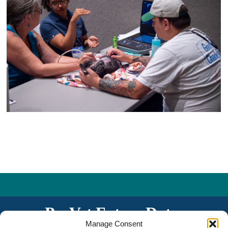
PacVet Future Dates
Manage Consent