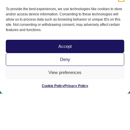
June 3-6, 2027 | San Diego, CA
To provide the best experiences, we use technologies like cookies to store
The 20th Anniversary!
and/or access device information. Consenting to these technologies will
allow us to process data such as browsing behavior or unique IDs on this
site. Not consenting or withdrawing consent, may adversely affect certain
features and functions.
Accept
Deny
Home
|
Contact Us
|
Privacy Policy
|
View preferences
Terms & Conditions
|
Term of Use
Cookie Policy
Privacy Policy
© 2025 All Rights Reserved | Sponsored by the California
Veterinary Medical Association