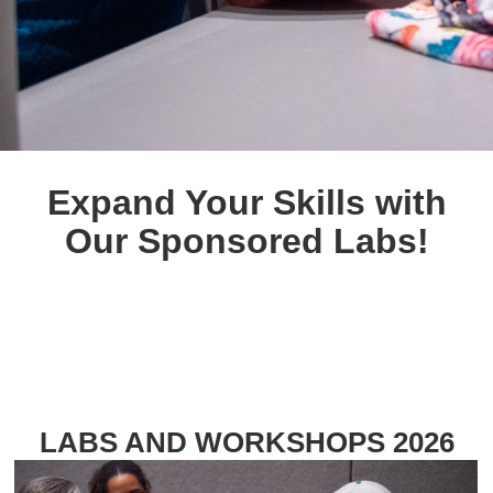
Expand Your Skills with
Our Sponsored Labs!
LABS AND WORKSHOPS 2026