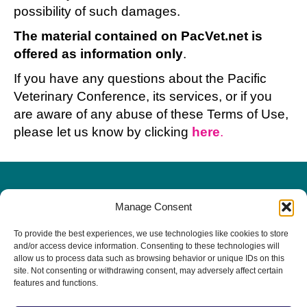
possibility of such damages.
The material contained on PacVet.net is
offered as information only
.
If you have any questions about the Pacific
Veterinary Conference, its services, or if you
are aware of any abuse of these Terms of Use,
please let us know by clicking
here
.
Manage Consent
PacVet Future Dates
To provide the best experiences, we use technologies like cookies to store
June 3-6, 2027 | San Diego, CA
and/or access device information. Consenting to these technologies will
allow us to process data such as browsing behavior or unique IDs on this
The 20th Anniversary!
site. Not consenting or withdrawing consent, may adversely affect certain
features and functions.