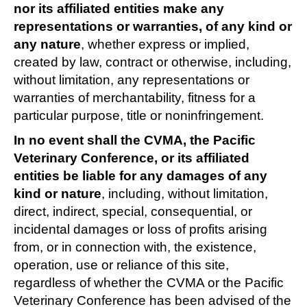
nor its affiliated entities make any
representations or warranties, of any kind or
any nature
, whether express or implied,
created by law, contract or otherwise, including,
without limitation, any representations or
warranties of merchantability, fitness for a
particular purpose, title or noninfringement.
In no event shall the CVMA, the Pacific
Veterinary Conference, or its affiliated
entities be liable for any damages of any
kind or nature
, including, without limitation,
direct, indirect, special, consequential, or
incidental damages or loss of profits arising
from, or in connection with, the existence,
operation, use or reliance of this site,
regardless of whether the CVMA or the Pacific
Veterinary Conference has been advised of the