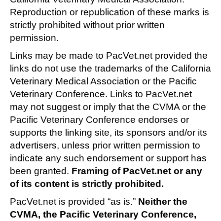
Reproduction or republication of these marks is
strictly prohibited without prior written
permission.
Links may be made to PacVet.net provided the
links do not use the trademarks of the California
Veterinary Medical Association or the Pacific
Veterinary Conference. Links to PacVet.net
may not suggest or imply that the CVMA or the
Pacific Veterinary Conference endorses or
supports the linking site, its sponsors and/or its
advertisers, unless prior written permission to
indicate any such endorsement or support has
been granted.
Framing of PacVet.net or any
of its content is strictly prohibited.
PacVet.net is provided “as is.”
Neither the
CVMA, the Pacific Veterinary Conference,