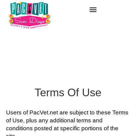
Terms Of Use
Users of PacVet.net are subject to these Terms
of Use, plus any additional terms and
conditions posted at specific portions of the