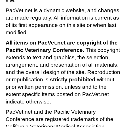
site.
PacVet.net is a dynamic website, and changes
are made regularly. All information is current as
of its first appearance on this site or when last
modified.
All items on PacVet.net are copyright of the
Pacific Veterinary Conference
. This copyright
extends to text and graphics, the selection,
arrangement, and presentation of all materials,
and the overall design of the site. Reproduction
or republication is
strictly prohibited
without
prior written permission, unless and to the
extent specific items posted on PacVet.net
indicate otherwise.
PacVet.net and the Pacific Veterinary
Conference are registered trademarks of the
California Veterinary Medical Association.