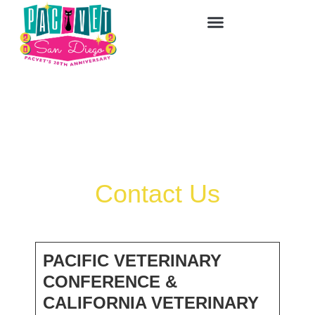
Contact Us
PACIFIC VETERINARY
CONFERENCE &
CALIFORNIA VETERINARY