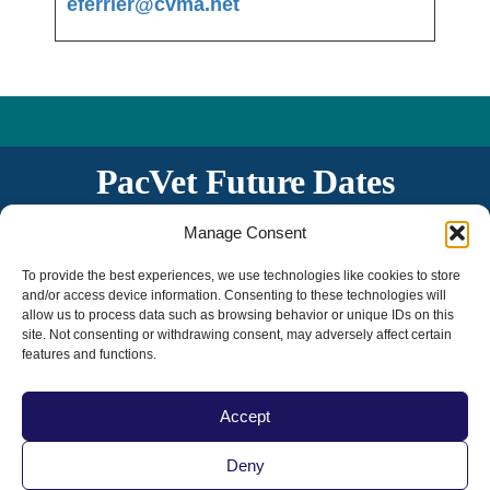
eferrier@cvma.net
PacVet Future Dates
June 3-6, 2027 | San Diego, CA
Manage Consent
The 20th Anniversary!
To provide the best experiences, we use technologies like cookies to store
and/or access device information. Consenting to these technologies will
allow us to process data such as browsing behavior or unique IDs on this
site. Not consenting or withdrawing consent, may adversely affect certain
features and functions.
Accept
Deny
Home
|
Contact Us
|
Privacy Policy
|