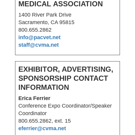
MEDICAL ASSOCIATION
1400 River Park Drive
Sacramento, CA 95815
800.655.2862
info@pacvet.net
staff@cvma.net
EXHIBITOR, ADVERTISING,
SPONSORSHIP CONTACT
INFORMATION
Erica Ferrier
Conference Expo Coordinator/Speaker
Coordinator
800.655.2862, ext. 15
eferrier@cvma.net