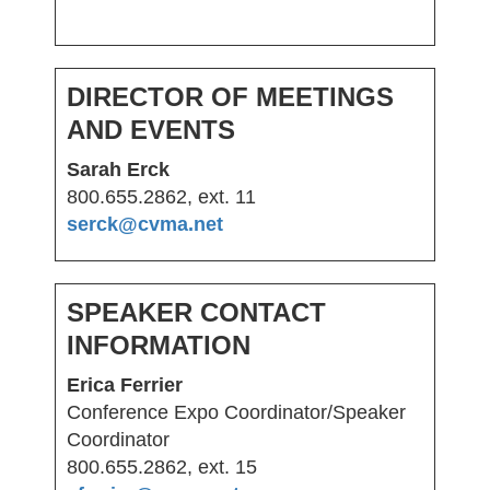
DIRECTOR OF MEETINGS
AND EVENTS
Sarah Erck
800.655.2862, ext. 11
serck@cvma.net
SPEAKER CONTACT
INFORMATION
Erica Ferrier
Conference Expo Coordinator/Speaker
Coordinator
800.655.2862, ext. 15