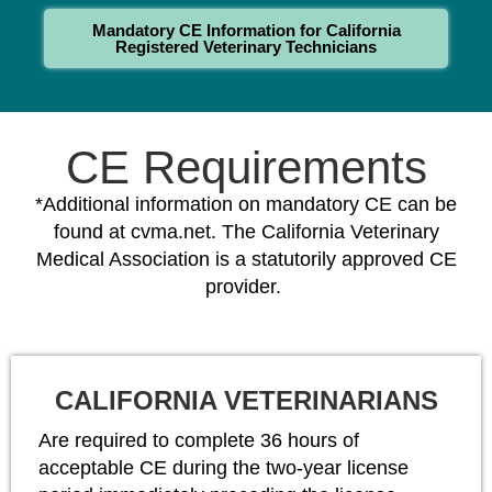
Mandatory CE Information for California
Registered Veterinary Technicians
CE Requirements
*Additional information on mandatory CE can be
found at cvma.net. The California Veterinary
Medical Association is a statutorily approved CE
provider.
CALIFORNIA VETERINARIANS
Are required to complete 36 hours of
acceptable CE during the two-year license