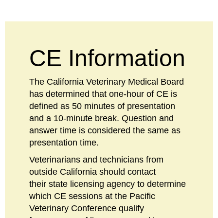
CE Information
The California Veterinary Medical Board
has determined that one-hour of CE is
defined as 50 minutes of presentation
and a 10-minute break. Question and
answer time is considered the same as
presentation time.
Veterinarians and technicians from
outside California should contact
their state licensing agency to determine
which CE sessions at the Pacific
Veterinary Conference qualify