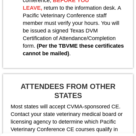
conference,
BEFORE YOU
LEAVE,
return to the information desk. A
Pacific Veterinary Conference staff
member must verify your hours. You will
be issued a signed Texas DVM
Certification of Attendance/Completion
form.
(Per the TBVME these certificates
cannot be mailed)
.
ATTENDEES FROM OTHER
STATES
Most states will accept CVMA-sponsored CE.
Contact your state veterinary medical board or
licensing agency to determine which Pacific
Veterinary Conference CE courses qualify in