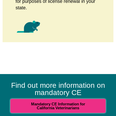
for purposes of license renewal in your
state.
Find out more information on
mandatory CE
Mandatory CE Information for
California Veterinarians