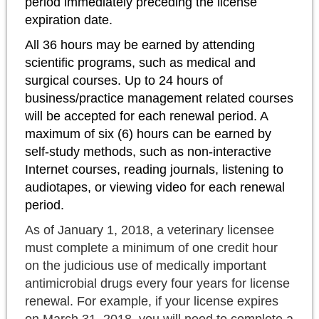
period immediately preceding the license
expiration date.
All 36 hours may be earned by attending
scientific programs, such as medical and
surgical courses. Up to 24 hours of
business/practice management related courses
will be accepted for each renewal period. A
maximum of six (6) hours can be earned by
self-study methods, such as non-interactive
Internet courses, reading journals, listening to
audiotapes, or viewing video for each renewal
period.
As of January 1, 2018, a veterinary licensee
must complete a minimum of one credit hour
on the judicious use of medically important
antimicrobial drugs every four years for license
renewal. For example, if your license expires
on March 31, 2018, you will need to complete a