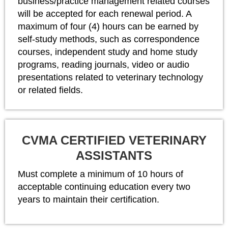
business/practice management related courses
will be accepted for each renewal period. A
maximum of four (4) hours can be earned by
self-study methods, such as correspondence
courses, independent study and home study
programs, reading journals, video or audio
presentations related to veterinary technology
or related fields.
CVMA CERTIFIED VETERINARY
ASSISTANTS
Must complete a minimum of 10 hours of
acceptable continuing education every two
years to maintain their certification.