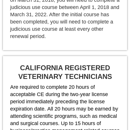
judicious use course between April 1, 2018 and
March 31, 2022. After the initial course has
been completed, you will need to complete a
judicious use course at least every other
renewal period.
CALIFORNIA REGISTERED
VETERINARY TECHNICIANS
Are required to complete 20 hours of
acceptable CE during the two-year license
period immediately preceding the license
expiration date.
All 20 hours may be earned by
attending scientific programs, such as medical
and surgical courses. Up to 15 hours of