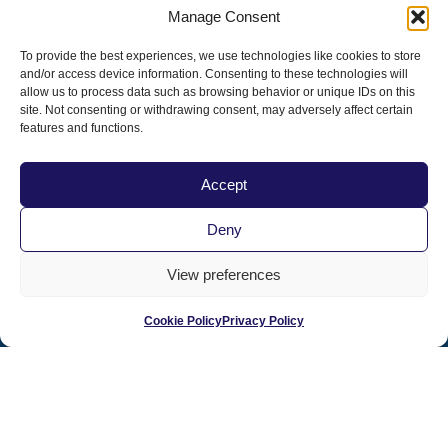
your state.
Manage Consent
Contact Pacific Veterinary Conference staff
To provide the best experiences, we use technologies like cookies to store
prior to the conference with any questions or
and/or access device information. Consenting to these technologies will
special requirements at
800.655.2862
.
allow us to process data such as browsing behavior or unique IDs on this
site. Not consenting or withdrawing consent, may adversely affect certain
features and functions.
Accept
Deny
PacVet Future Dates
View preferences
June 3-6, 2027 | San Diego, CA
The 20th Anniversary!
Cookie Policy
Privacy Policy