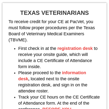
TEXAS VETERINARIANS
To receive credit for your CE at PacVet, you
must follow proper procedures per the Texas
Board of Veterinary Medical Examiners
(TBVME).
First check in at the
registration desk
to
receive your onsite guide, which will
include a CE Certificate of Attendance
form inside.
Please proceed to the
information
desk
,
located next to the onsite
registration desk, and sign in on the
attendee roster.
Track your CE hours on the CE Certificate
of Attendance form. At the end of the