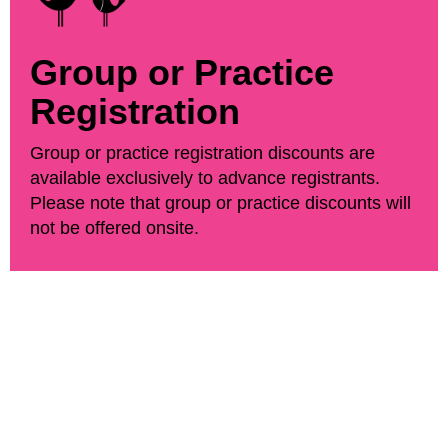
Group or Practice
Registration
Group or practice registration discounts are
available exclusively to advance registrants.
Please note that group or practice discounts will
not be offered onsite.