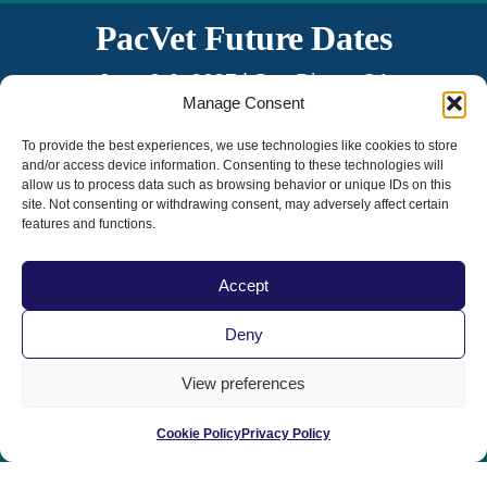
PacVet Future Dates
June 3-6, 2027 | San Diego, CA
Manage Consent
The 20th Anniversary!
To provide the best experiences, we use technologies like cookies to store
and/or access device information. Consenting to these technologies will
allow us to process data such as browsing behavior or unique IDs on this
site. Not consenting or withdrawing consent, may adversely affect certain
features and functions.
Accept
Home
|
Contact Us
|
Privacy Policy
|
Deny
Terms & Conditions
|
Term of Use
View preferences
Cookie Policy
Privacy Policy
© 2025 All Rights Reserved | Sponsored by the California