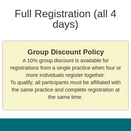
Full Registration (all 4
days)
Group Discount Policy
A 10% group discount is available for
registrations from a single practice when four or
more individuals register together.
To qualify, all participants must be affiliated with
the same practice and complete registration at
the same time.