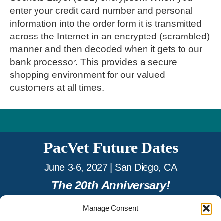
enter your credit card number and personal
information into the order form it is transmitted
across the Internet in an encrypted (scrambled)
manner and then decoded when it gets to our
bank processor. This provides a secure
shopping environment for our valued
customers at all times.
PacVet Future Dates
June 3-6, 2027 | San Diego, CA
The 20th Anniversary!
Manage Consent