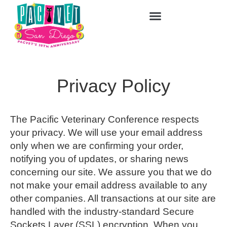
Privacy Policy
The Pacific Veterinary Conference respects
your privacy. We will use your email address
only when we are confirming your order,
notifying you of updates, or sharing news
concerning our site. We assure you that we do
not make your email address available to any
other companies. All transactions at our site are
handled with the industry-standard Secure
Sockets Layer (SSL) encryption. When you