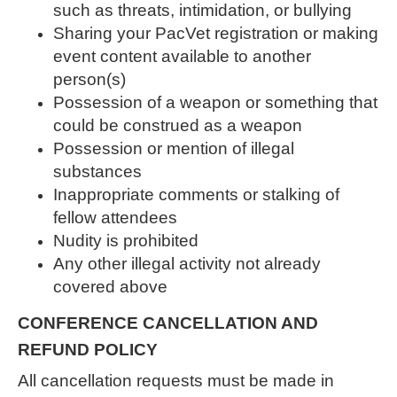
such as threats, intimidation, or bullying
Sharing your PacVet registration or making
event content available to another
person(s)
Possession of a weapon or something that
could be construed as a weapon
Possession or mention of illegal
substances
Inappropriate comments or stalking of
fellow attendees
Nudity is prohibited
Any other illegal activity not already
covered above
CONFERENCE CANCELLATION AND
REFUND POLICY
All cancellation requests must be made in