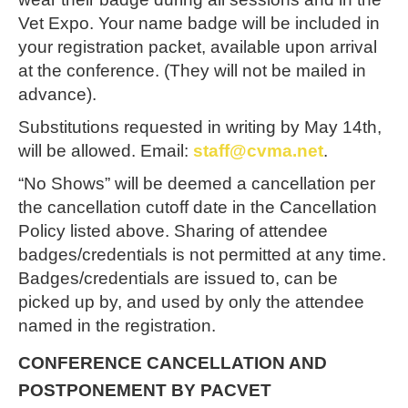
Vet Expo. Your name badge will be included in
your registration packet, available upon arrival
at the conference. (They will not be mailed in
advance).
Substitutions requested in writing by
May 14th
,
will be allowed. Email:
staff@cvma.net
.
“No Shows” will be deemed a cancellation per
the cancellation cutoff date in the Cancellation
Policy listed above. Sharing of attendee
badges/credentials is not permitted at any time.
Badges/credentials are issued to, can be
picked up by, and used by only the attendee
named in the registration.
CONFERENCE CANCELLATION AND
POSTPONEMENT BY PACVET