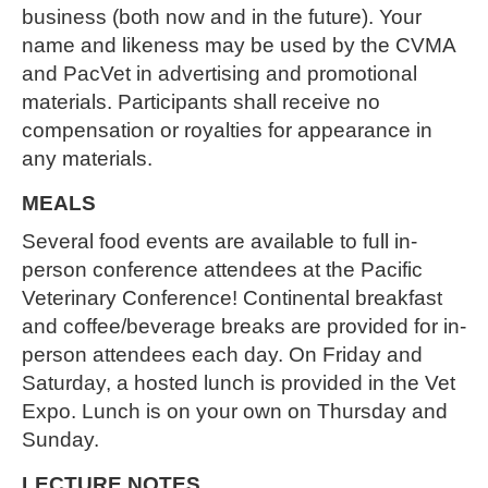
business (both now and in the future). Your
name and likeness may be used by the CVMA
and PacVet in advertising and promotional
materials. Participants shall receive no
compensation or royalties for appearance in
any materials.
MEALS
Several food events are available to full in-
person conference attendees at the Pacific
Veterinary Conference! Continental breakfast
and coffee/beverage breaks are provided for in-
person attendees each day. On Friday and
Saturday, a hosted lunch is provided in the Vet
Expo. Lunch is on your own on Thursday and
Sunday.
LECTURE NOTES