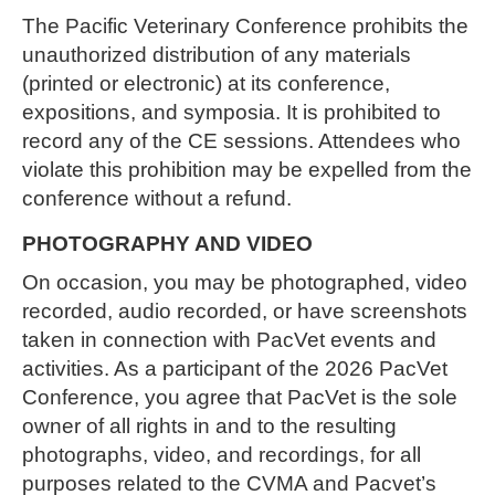
The Pacific Veterinary Conference prohibits the
unauthorized distribution of any materials
(printed or electronic) at its conference,
expositions, and symposia. It is prohibited to
record any of the CE sessions. Attendees who
violate this prohibition may be expelled from the
conference without a refund.
PHOTOGRAPHY AND VIDEO
On occasion, you may be photographed, video
recorded, audio recorded, or have screenshots
taken in connection with PacVet events and
activities. As a participant of the 2026 PacVet
Conference, you agree that PacVet is the sole
owner of all rights in and to the resulting
photographs, video, and recordings, for all
purposes related to the CVMA and Pacvet’s