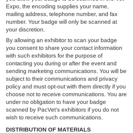
Expo, the encoding supplies your name,
mailing address, telephone number, and fax
number. Your badge will only be scanned at
your discretion.
By allowing an exhibitor to scan your badge
you consent to share your contact information
with such exhibitors for the purpose of
contacting you during or after the event and
sending marketing communications. You will be
subject to their communications and privacy
policy and must opt-out with them directly if you
choose not to receive communications. You are
under no obligation to have your badge
scanned by PacVet’s exhibitors if you do not
wish to receive such communications.
DISTRIBUTION OF MATERIALS