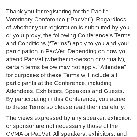
Thank you for registering for the Pacific
Veterinary Conference (“PacVet”). Regardless
of whether your registration is submitted by you
or your proxy, the following Conference’s Terms
and Conditions (“Terms”) apply to you and your
participation in PacVet. Depending on how you
attend PacVet (whether in-person or virtually),
certain terms below may not apply. “Attendee”
for purposes of these Terms will include all
participants at the Conference, including
Attendees, Exhibitors, Speakers and Guests.
By participating in this Conference, you agree
to these Terms so please read them carefully.
The views expressed by any speaker, exhibitor,
or sponsor are not necessarily those of the
CVMA or PacVet. All speakers, exhibitors, and