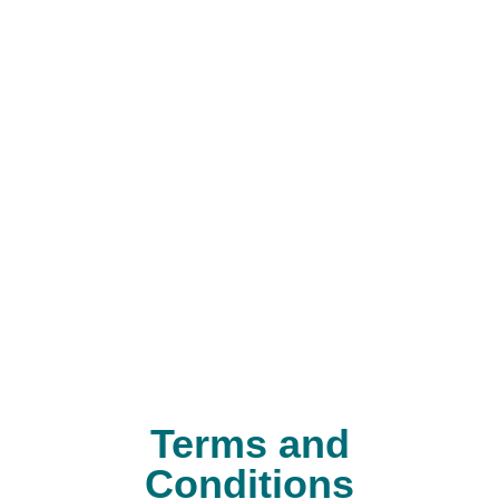
Terms and
Conditions