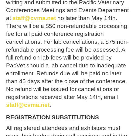
writing and submitted to the Pacific Veterinary
Conferences Meetings and Events Department
at
staff@cvma.net
no later than
May 14th
.
There will be a $50 non-refundable processing
fee for all paid conference registration
cancellations. For lab cancellations, a $75 non-
refundable processing fee will be assessed. A
full refund on lab fees will be provided by
PacVet should a lab cancel due to inadequate
enrollment. Refunds due will be paid no later
than 45 days after the close of the conference.
No refund will be issued for cancellations or
registrations received after
May 14th
,
email
staff@cvma.net
.
REGISTRATION SUBSTITUTIONS
All registered attendees and exhibitors must
wear their badge during all sessions and in the