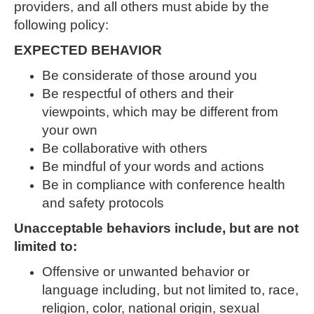
providers, and all others must abide by the
following policy:
EXPECTED BEHAVIOR
Be considerate of those around you
Be respectful of others and their
viewpoints, which may be different from
your own
Be collaborative with others
Be mindful of your words and actions
Be in compliance with conference health
and safety protocols
Unacceptable behaviors include, but are not
limited to:
Offensive or unwanted behavior or
language including, but not limited to, race,
religion, color, national origin, sexual