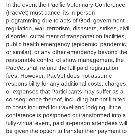
In the event the Pacific Veterinary Conference
(PacVet) must cancel its in-person
programming due to acts of God, government
regulation, war, terrorism, disasters, strikes, civil
disorder, curtailment of transportation facilities,
public health emergency (epidemic, pandemic,
or similar), or any other emergency beyond the
reasonable control of show management, the
PacVet shall refund the full paid registration
fees. However, PacVet does not assume
responsibility for any additional costs, charges,
or expenses that Participants may suffer as a
consequence thereof, including but not limited
to costs incurred for travel and lodging. If the
conference is postponed or transformed into a
fully-virtual event, paid in-person attendees will
be given the option to transfer their payment to