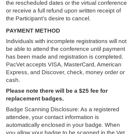
the rescheduled dates or the virtual conference
or receive a full refund upon written receipt of
the Participant’s desire to cancel.
PAYMENT METHOD
Individuals with incomplete registrations will not
be able to attend the conference until payment
has been made and registration is completed.
PacVet accepts VISA, MasterCard, American
Express, and Discover, check, money order or
cash.
Please note there will be a $25 fee for
replacement badges.
Badge Scanning Disclosure: As a registered
attendee, your contact information is
automatically enclosed in your badge. When
you allow your badge to be scanned in the Vet