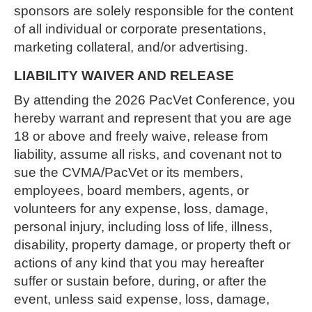
sponsors are solely responsible for the content
of all individual or corporate presentations,
marketing collateral, and/or advertising.
LIABILITY WAIVER AND RELEASE
By attending the 2026 PacVet Conference, you
hereby warrant and represent that you are age
18 or above and freely waive, release from
liability, assume all risks, and covenant not to
sue the CVMA/PacVet or its members,
employees, board members, agents, or
volunteers for any expense, loss, damage,
personal injury, including loss of life, illness,
disability, property damage, or property theft or
actions of any kind that you may hereafter
suffer or sustain before, during, or after the
event, unless said expense, loss, damage,