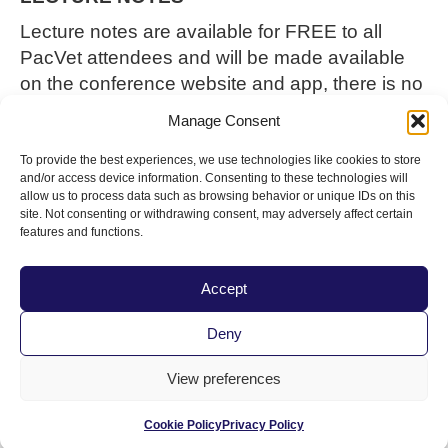
Lecture notes are available for FREE
to all
PacVet
attendees and will be made available
on the conference website and app
, there is no
purchase
requires
to receive the lecture notes.
Manage Consent
If you prefer to have the
lecture notes on a flash
drive
, please
purchase
that along with your
To provide the best experiences, we use technologies like cookies to store
and/or access device information. Consenting to these technologies will
PacVet
registration
for $15.
allow us to process data such as browsing behavior or unique IDs on this
site. Not consenting or withdrawing consent, may adversely affect certain
SPECIAL ASSISTANCE
features and functions.
To request a reasonable accommodation (e.g.,
alternate formats) to participate in this
Accept
conference, please contact Sarah Erck by
May
Deny
14th
, by email at
serck@cvma.net
or by calling
800.655.2862, TTY 711 with your specific
View preferences
accommodation needs.
Cookie Policy
Privacy Policy
The Pacific Veterinary Conference is hosted by