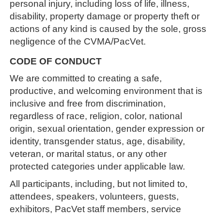
personal injury, including loss of life, illness,
disability, property damage or property theft or
actions of any kind is caused by the sole, gross
negligence of the CVMA/PacVet.
CODE OF CONDUCT
We are committed to creating a safe,
productive, and welcoming environment that is
inclusive and free from discrimination,
regardless of race, religion, color, national
origin, sexual orientation, gender expression or
identity, transgender status, age, disability,
veteran, or marital status, or any other
protected categories under applicable law.
All participants, including, but not limited to,
attendees, speakers, volunteers, guests,
exhibitors, PacVet staff members, service