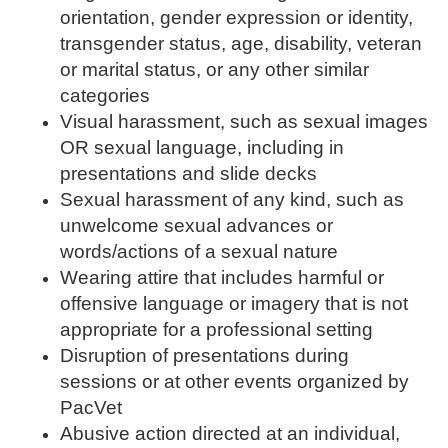
orientation, gender expression or identity,
transgender status, age, disability, veteran
or marital status, or any other similar
categories
Visual harassment, such as sexual images
OR sexual language, including in
presentations and slide decks
Sexual harassment of any kind, such as
unwelcome sexual advances or
words/actions of a sexual nature
Wearing attire that includes harmful or
offensive language or imagery that is not
appropriate for a professional setting
Disruption of presentations during
sessions or at other events organized by
PacVet
Abusive action directed at an individual,