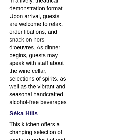
in a lively, theatrical
demonstration format.
Upon arrival, guests
are welcome to relax,
order libations, and
snack on hors
d’oeuvres. As dinner
begins, guests may
speak with staff about
the wine cellar,
selections of spirits, as
well as the vibrant and
seasonal handcrafted
alcohol-free beverages
Séka Hills
This kitchen offers a
changing selection of