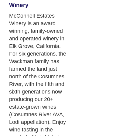
Winery
McConnell Estates
Winery is an award-
winning, family-owned
and operated winery in
Elk Grove, California.
For six generations, the
Wackman family has
farmed the land just
north of the Cosumnes
River, with the fifth and
sixth generations now
producing our 20+
estate-grown wines
(Cosumnes River AVA,
Lodi appellation). Enjoy
wine tasting in the