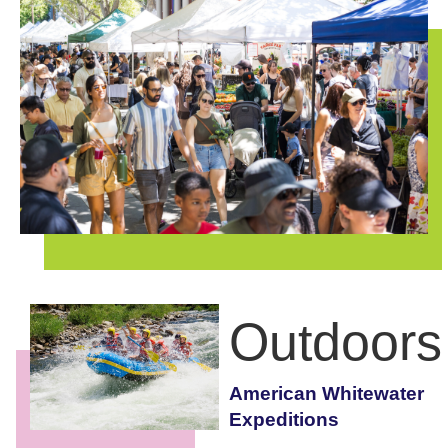
Outdoors
American Whitewater
Expeditions