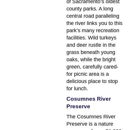
of Sacramento’s oldest
county parks. A long
central road paralleling
the river links you to this
park’s many recreation
facilities. Wild turkeys
and deer rustle in the
grass beneath young
oaks, while the bright
green, carefully cared-
for picnic area is a
delicious place to stop
for lunch.
Cosumnes River
Preserve
The Cosumnes River
Preserve is a nature