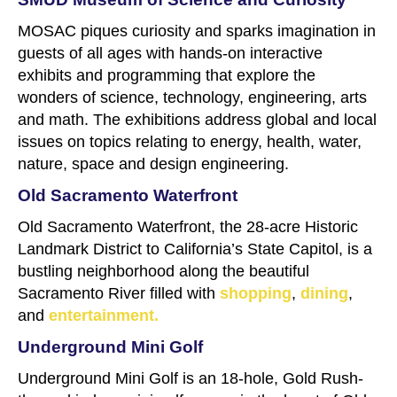
MOSAC piques curiosity and sparks imagination in
guests of all ages with hands-on interactive
exhibits and programming that explore the
wonders of science, technology, engineering, arts
and math. The exhibitions address global and local
issues on topics relating to energy, health, water,
nature, space and design engineering.
Old Sacramento Waterfront
Old Sacramento Waterfront, the 28-acre Historic
Landmark District to California’s State Capitol, is a
bustling neighborhood along the beautiful
Sacramento River filled with
shopping
,
dining
,
and
entertainment.
Underground Mini Golf
Underground Mini Golf is an 18-hole, Gold Rush-