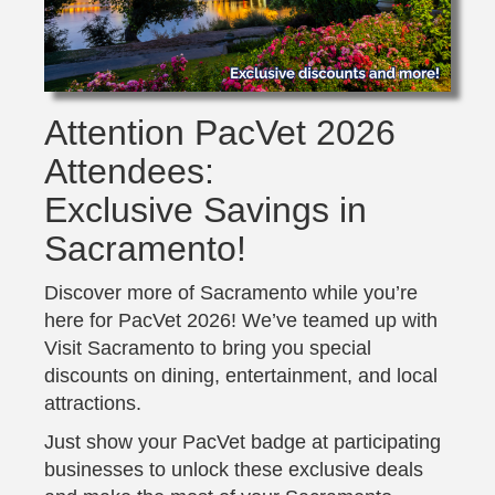
Attention PacVet 2026
Attendees:
Exclusive Savings in
Sacramento!
Discover more of Sacramento while you’re
here for PacVet 2026! We’ve teamed up with
Visit Sacramento to bring you special
discounts on dining, entertainment, and local
attractions.
Just show your PacVet badge at participating
businesses to unlock these exclusive deals