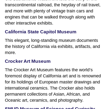
transcontinental railroad, the heyday of rail travel,
and more with plenty of vintage train cars and
engines that can be walked through along with
other interactive exhibits.
California State Capitol Museum
This elegant, long-standing museum documents
the history of California via exhibits, artifacts, and
more.
Crocker Art Museum
The Crocker Art Museum features the world’s
foremost display of California art and is renowned
for its holdings of European master drawings and
international ceramics. The Crocker also holds
permanent collections of Asian, African, and
Oceanic art, ceramics, and photography.
SMUD Museum of Science and Curiosity