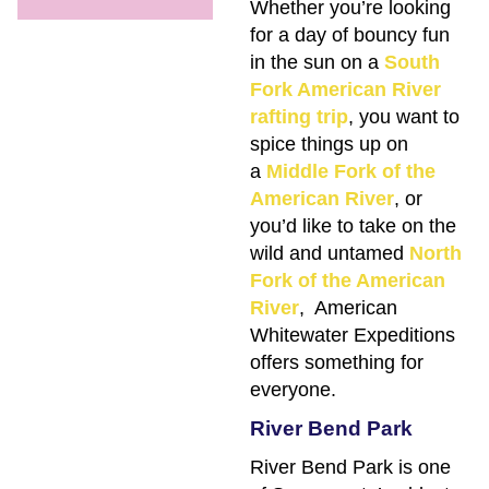
Whether you’re looking
for a day of bouncy fun
in the sun on a
South
Fork American River
rafting trip
, you want to
spice things up on
a
Middle Fork of the
American River
, or
you’d like to take on the
wild and untamed
North
Fork of the American
River
, American
Whitewater Expeditions
offers something for
everyone.
River Bend Park
River Bend Park is one