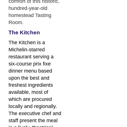
comfort of this historic,
hundred-year-old
homestead Tasting
Room.
The Kitchen
The Kitchen is a
Michelin-starred
restaurant serving a
six-course prix fixe
dinner menu based
upon the best and
freshest ingredients
available, most of
which are procured
locally and regionally.
The executive chef and
staff present the meal