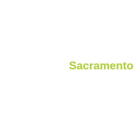
Welcome to
Sacramento
For the first time ever, the Pacific Veterinary
Conference is coming to Sacramento, CA on June
18–21, 2026! Beyond world-class CE and
networking, get ready to explore California’s
vibrant Capitol.
From historic landmarks to farm-to-fork dining
and scenic riverfronts, Sacramento is full of
experiences you won’t find anywhere else.