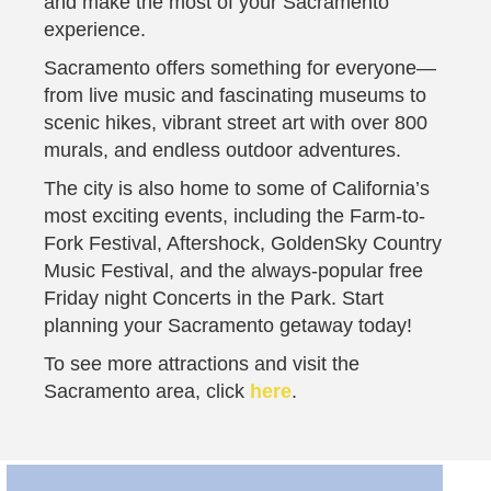
and make the most of your Sacramento
experience.
Sacramento offers something for everyone—
from live music and fascinating museums to
scenic hikes, vibrant street art with over 800
murals, and endless outdoor adventures.
The city is also home to some of California’s
most exciting events, including the Farm-to-
Fork Festival, Aftershock, GoldenSky Country
Music Festival, and the always-popular free
Friday night Concerts in the Park. Start
planning your Sacramento getaway today!
To see more attractions and visit the
Sacramento area, click
here
.