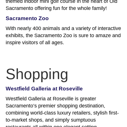
themed indoor mini golf course in the heart of Old
Sacramento offering fun for the whole family!
Sacramento Zoo
With nearly 400 animals and a variety of interactive
exhibits, the Sacramento Zoo is sure to amaze and
inspire visitors of all ages.
Shopping
Westfield Galleria at Roseville
Westfield Galleria at Roseville is greater
Sacramento’s premier shopping destination,
combining world-class luxury retailers, stylish first-
to-market shops, and simply sumptuous
restaurants all within one elegant setting.