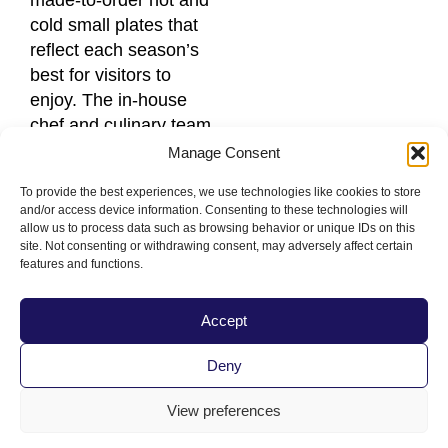
made-to-order hot and
cold small plates that
reflect each season’s
best for visitors to
enjoy. The in-house
chef and culinary team
have developed wine-
Manage Consent
friendly menus that
To provide the best experiences, we use technologies like cookies to store
highlight Séka Hills
and/or access device information. Consenting to these technologies will
extra virgin olive oils,
allow us to process data such as browsing behavior or unique IDs on this
site. Not consenting or withdrawing consent, may adversely affect certain
Yocha Dehe ranch-
features and functions.
raised beef and farm
fresh produce.
Accept
Kru
Deny
A contemporary
Japanese cuisine
View preferences
restaurant and bar in
Sacramento, CA. It’s a