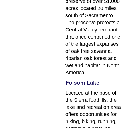
preserve of over 51,000
acres located 20 miles
south of Sacramento.
The preserve protects a
Central Valley remnant
that once contained one
of the largest expanses
of oak tree savanna,
riparian oak forest and
wetland habitat in North
America.
Folsom Lake
Located at the base of
the Sierra foothills, the
lake and recreation area
offers opportunities for
hiking, biking, running,