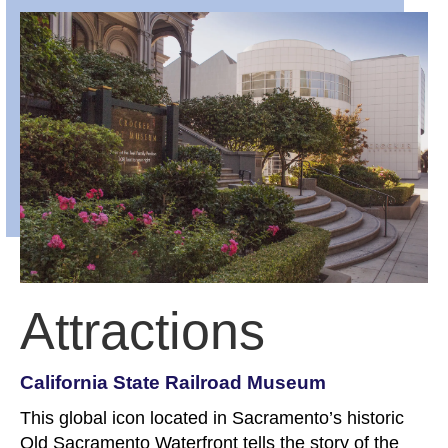
Attractions
California State Railroad Museum
This global icon located in Sacramento’s historic
Old Sacramento Waterfront tells the story of the