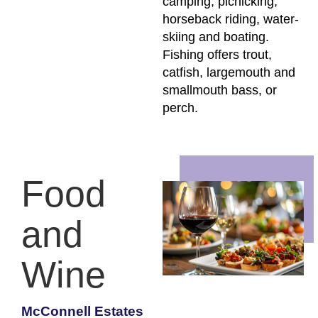
camping, picnicking,
horseback riding, water-
skiing and boating.
Fishing offers trout,
catfish, largemouth and
smallmouth bass, or
perch.
Food
and
Wine
McConnell Estates