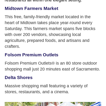
Midtown Farmers Market
This free, family-friendly market located in the
heart of Midtown takes place year-round every
Saturday. This farmers market spans five blocks
with over 200 vendors, showcasing local
agriculture, prepared foods, and artisans and
crafters.
Folsom Premium Outlets
Folsom Premium Outlets® is an 80 store outdoor
shopping mall just 20 minutes east of Sacramento.
Delta Shores
Massive shopping mall featuring a variety of
stores, restaurants, and a cinema.