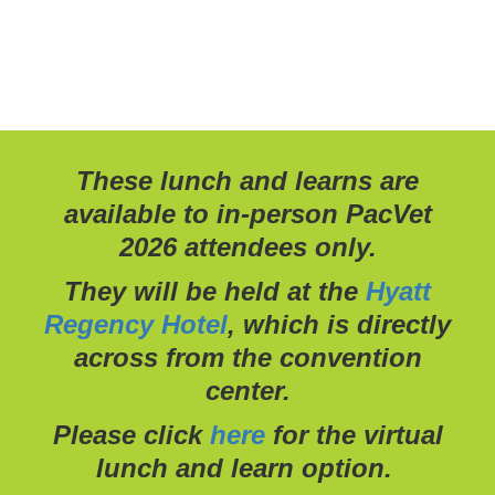
These lunch and learns are
available to in-person PacVet
2026 attendees only.
They will be held at the
Hyatt
Regency Hotel
, which is directly
across from the convention
center.
Please click
here
for the virtual
lunch and learn option.