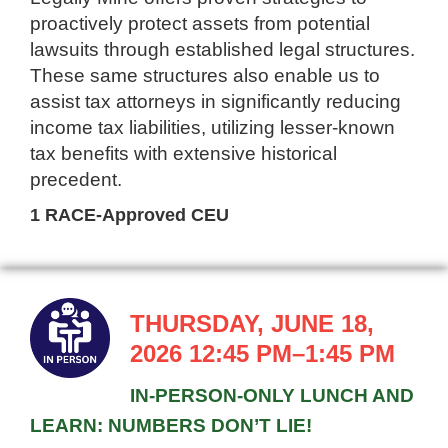
proactively protect assets from potential
lawsuits through established legal structures.
These same structures also enable us to
assist tax attorneys in significantly reducing
income tax liabilities, utilizing lesser-known
tax benefits with extensive historical
precedent.
1 RACE-Approved CEU
THURSDAY, JUNE 18,
2026 12:45 PM–1:45 PM
IN-PERSON-ONLY LUNCH AND
LEARN: NUMBERS DON’T LIE!