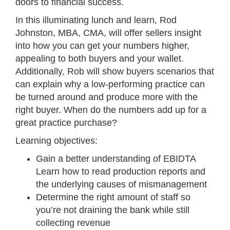
doors to financial success.
In this illuminating lunch and learn, Rod
Johnston, MBA, CMA, will offer sellers insight
into how you can get your numbers higher,
appealing to both buyers and your wallet.
Additionally, Rob will show buyers scenarios that
can explain why a low-performing practice can
be turned around and produce more with the
right buyer. When do the numbers add up for a
great practice purchase?
Learning objectives:
Gain a better understanding of EBIDTA
Learn how to read production reports and
the underlying causes of mismanagement
Determine the right amount of staff so
you’re not draining the bank while still
collecting revenue