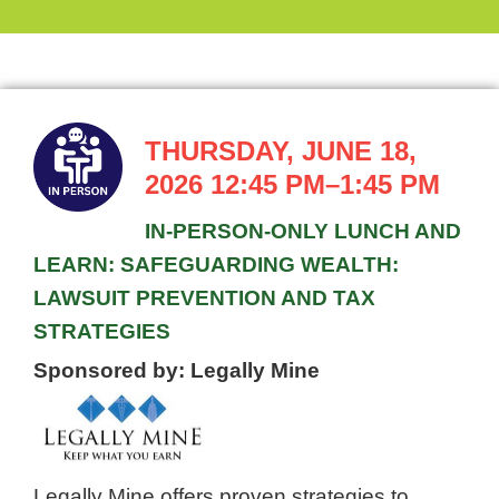
THURSDAY, JUNE 18,
2026
12:45 PM–1:45 PM
IN-PERSON-ONLY LUNCH AND
LEARN: SAFEGUARDING WEALTH:
LAWSUIT PREVENTION AND TAX
STRATEGIES
Sponsored by: Legally Mine
Legally Mine offers proven strategies to