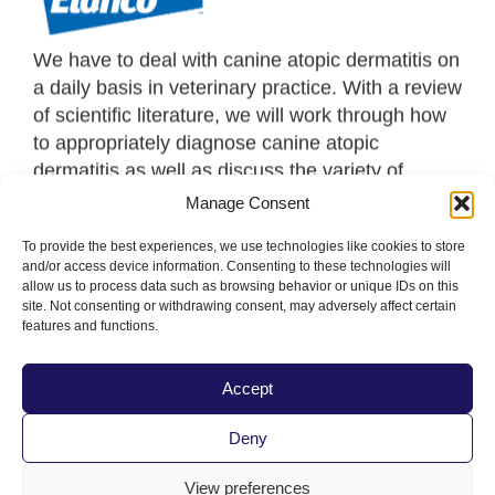
We have to deal with canine atopic dermatitis on
a daily basis in veterinary practice. With a review
of scientific literature, we will work through how
to appropriately diagnose canine atopic
dermatitis as well as discuss the variety of
options we have for treatment, including newer
Manage Consent
drug options. Tips will be provided to help with
To provide the best experiences, we use technologies like cookies to store
your decision-making process in these cases.
and/or access device information. Consenting to these technologies will
allow us to process data such as browsing behavior or unique IDs on this
site. Not consenting or withdrawing consent, may adversely affect certain
features and functions.
Accept
PacVet Future Dates
Deny
June 3-6, 2027 | San Diego, CA
View preferences