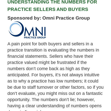
UNDERSTANDING THE NUMBERS FOR
PRACTICE SELLERS AND BUYERS
Sponsored by: Omni Practice Group
A pain point for both buyers and sellers in a
practice transition is evaluating the numbers in
financial statements. Sellers who have their
practice valued might be frustrated if the
numbers don’t come back as high as they
anticipated. For buyers, it’s not always intuitive
as to why a practice has low numbers; it could
be due to staff turnover or other factors, so if you
don’t evaluate, you might miss out on a fantastic
opportunity. The numbers don’t lie; however,
having a clear understanding of numbers opens