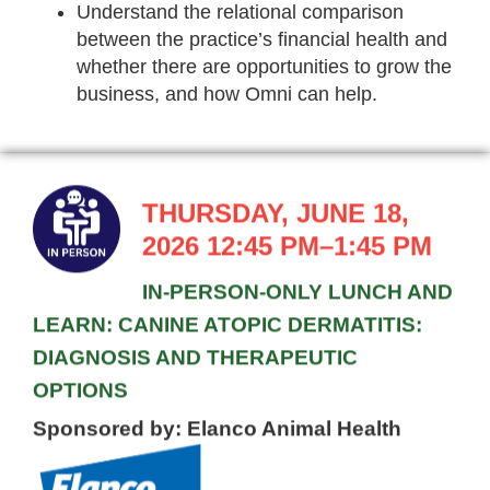
Understand the relational comparison
between the practice’s financial health and
whether there are opportunities to grow the
business, and how Omni can help.
THURSDAY, JUNE 18,
2026 12:45 PM–1:45 PM
IN-PERSON-ONLY LUNCH AND
LEARN: CANINE ATOPIC DERMATITIS:
DIAGNOSIS AND THERAPEUTIC
OPTIONS
Sponsored by: Elanco Animal Health