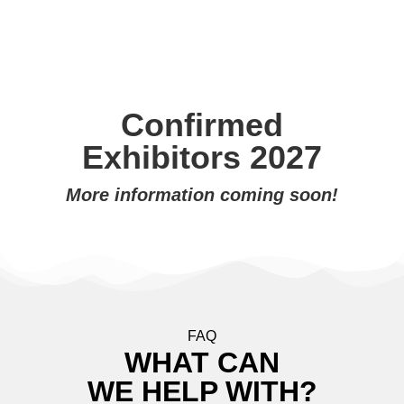
Confirmed
Exhibitors 2027
More information coming soon!
FAQ
WHAT CAN
WE HELP WITH?