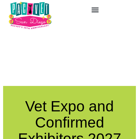
Vet Expo and
Confirmed
Exhibitors 2027