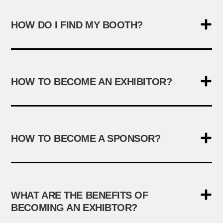
HOW DO I FIND MY BOOTH?
HOW TO BECOME AN EXHIBITOR?
HOW TO BECOME A SPONSOR?
WHAT ARE THE BENEFITS OF
BECOMING AN EXHIBTOR?