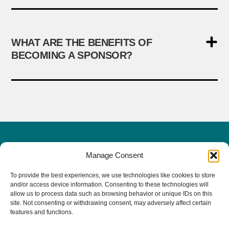
WHAT ARE THE BENEFITS OF
BECOMING A SPONSOR?
Manage Consent
PacVet Future Dates
To provide the best experiences, we use technologies like cookies to store
June 3-6, 2027 | San Diego, CA
and/or access device information. Consenting to these technologies will
allow us to process data such as browsing behavior or unique IDs on this
The 20th Anniversary!
site. Not consenting or withdrawing consent, may adversely affect certain
features and functions.